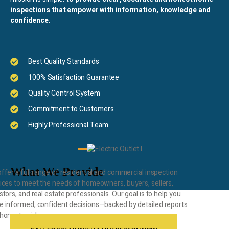
inspections that empower with information, knowledge and
confidence
.
Best Quality Standards
100% Satisfaction Guarantee
Quality Control System
Commitment to Customers
Highly Professional Team
What We Provide
ffer a full range of residential and commercial inspection
ices to meet the needs of homeowners, buyers, sellers,
stors, and real estate professionals. Our goal is to help you
 informed, confident decisions—backed by detailed reports
honest guidance.