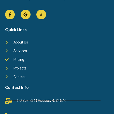
Quick Links
About Us
Services
Pricing
Projects
Contact
Contact Info
PO Box 7241 Hudson, FL 34674