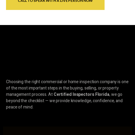
CALL TO SPEAK WITH A LIVE PERSON NOW
Choosing the right commercial or home inspection company is one
of the most important steps in the buying, selling, or property
management process. At
Certified Inspectors Florida
, we go
beyond the checklist — we provide knowledge, confidence, and
peace of mind.