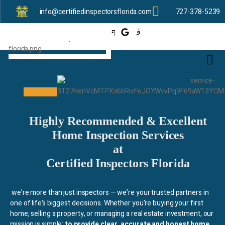
info@certifiedinspectorsflorida.com
727-378-5239
Highly Recommended & Excellent
Home Inspection Services
at
Certified Inspectors Florida
we’re more than just inspectors — we’re your trusted partners in
one of life’s biggest decisions. Whether you’re buying your first
home, selling a property, or managing a real estate investment, our
mission is simple:
to provide clear, accurate and honest home