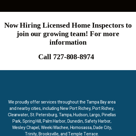
Now Hiring Licensed Home Inspectors to
join our growing team! For more
information
Call 727-808-8974
We proudly offer services throughout the Tampa Bay area
and nearby cities, including New Port Richey, Port Richey,
Clearwater, St. Petersburg, Tampa, Hudson, Largo, Pinellas
Park, Spring Hill, Palm Harbor, Dunedin, Safety Harbor,
Wesley Chapel, Weeki Wachee, Homosassa, Dade City,
Trinity, Brooksville, and Temple Terrace.