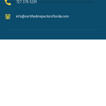
727-378-5239
info@certifiedinspectorsflorida.com