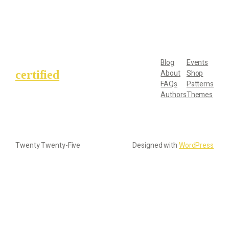
Blog
Events
certified
About
Shop
FAQs
Patterns
Authors
Themes
Twenty Twenty-Five
Designed with
WordPress