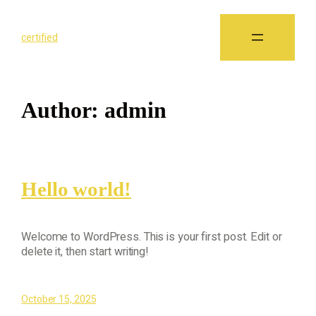
certified
Author:
admin
Hello world!
Welcome to WordPress. This is your first post. Edit or
delete it, then start writing!
October 15, 2025