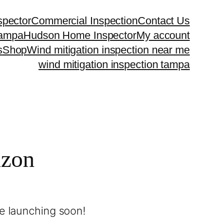
spector
Commercial Inspection
Contact Us
Tampa
Hudson Home Inspector
My account
s
Shop
Wind mitigation inspection near me
wind mitigation inspection tampa
izon
be launching soon!