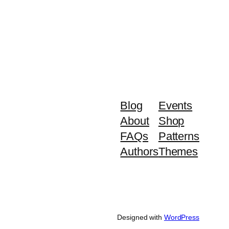
Blog
Events
About
Shop
FAQs
Patterns
Authors
Themes
Designed with
WordPress