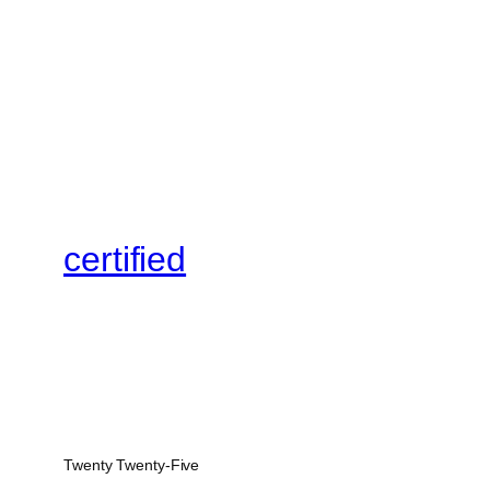
certified
Twenty Twenty-Five