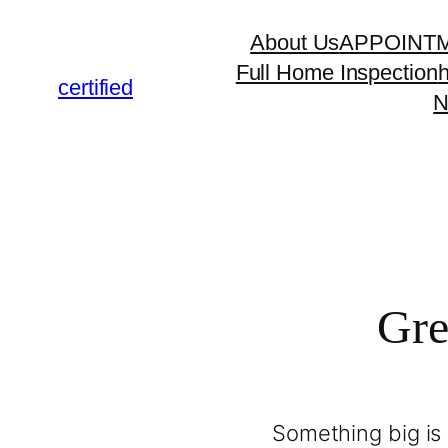
About Us
APPOINT
Full Home Inspection
certified
N
Gre
Something big is 