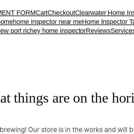
MENT FORM
Cart
Checkout
Clearwater Home In
home
home inspector near me
Home Inspector 
ew port richey home inspector
Reviews
Service
at things are on the hor
brewing! Our store is in the works and will 